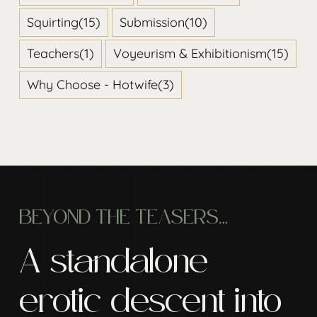
Squirting
(15)
Submission
(10)
Teachers
(1)
Voyeurism & Exhibitionism
(15)
Why Choose - Hotwife
(3)
BEYOND THE TEASERS…
A standalone
erotic descent into