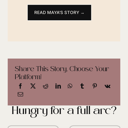
READ MAYA’S STORY →
Share This Story, Choose Your
Platform!
Hungry for a full arc?