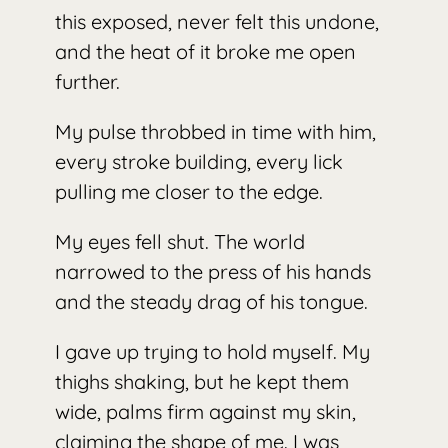
this exposed, never felt this undone,
and the heat of it broke me open
further.
My pulse throbbed in time with him,
every stroke building, every lick
pulling me closer to the edge.
My eyes fell shut. The world
narrowed to the press of his hands
and the steady drag of his tongue.
I gave up trying to hold myself. My
thighs shaking, but he kept them
wide, palms firm against my skin,
claiming the shape of me. I was