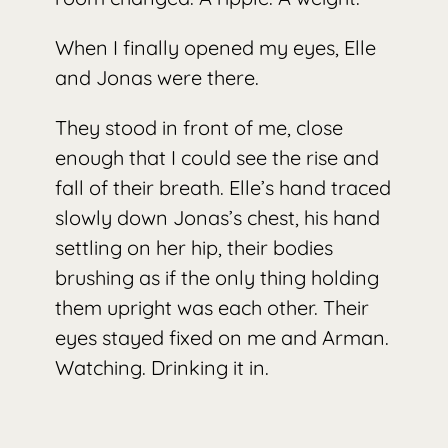
When I finally opened my eyes, Elle
and Jonas were there.
They stood in front of me, close
enough that I could see the rise and
fall of their breath. Elle’s hand traced
slowly down Jonas’s chest, his hand
settling on her hip, their bodies
brushing as if the only thing holding
them upright was each other. Their
eyes stayed fixed on me and Arman.
Watching. Drinking it in.