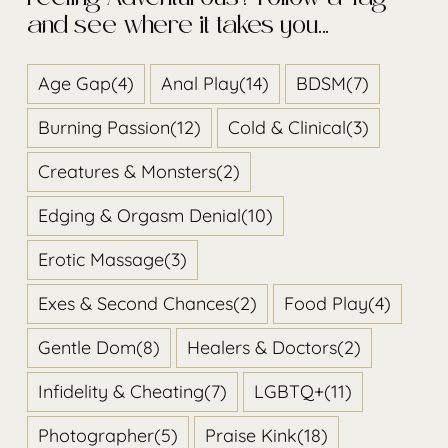
Feeling Adventurous? Follow a Tag
and see where it takes you…
Age Gap
(4)
Anal Play
(14)
BDSM
(7)
Burning Passion
(12)
Cold & Clinical
(3)
Creatures & Monsters
(2)
Edging & Orgasm Denial
(10)
Erotic Massage
(3)
Exes & Second Chances
(2)
Food Play
(4)
Gentle Dom
(8)
Healers & Doctors
(2)
Infidelity & Cheating
(7)
LGBTQ+
(11)
Photographer
(5)
Praise Kink
(18)