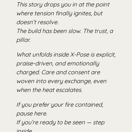
This story drops you in at the point
where tension finally ignites, but
doesn’t resolve.
The build has been slow. The trust, a
pillar.
What unfolds inside X-Pose is explicit,
praise-driven, and emotionally
charged. Care and consent are
woven into every exchange, even
when the heat escalates.
If you prefer your fire contained,
pause here.
If you’re ready to be seen — step
inside.