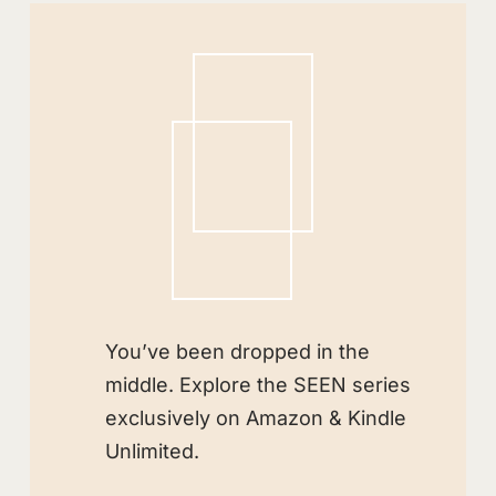
You’ve been dropped in the
middle. Explore the SEEN series
exclusively on Amazon & Kindle
Unlimited.