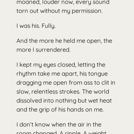
moaned, louder now, every sound
torn out without my permission.
I was his. Fully.
And the more he held me open, the
more I surrendered.
I kept my eyes closed, letting the
rhythm take me apart, his tongue
dragging me open from ass to clit in
slow, relentless strokes. The world
dissolved into nothing but wet heat
and the grip of his hands on me.
I don’t know when the air in the
room changed. A ripple. A weight.