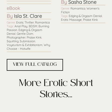
By
Sasha Stone
eBook
Genre:
Romantica
,
Women's
Fiction
By
Isla St. Clare
Tags:
Edging & Orgasm Denial
,
Erotic Massage
,
Praise Kink
Genre:
Erotic Thriller
,
Romantica
Tags:
Anal Play
,
BDSM
,
Burning
Passion
,
Edging & Orgasm
Denial
,
Gentle Dom
,
Photographer
,
Praise Kink
,
Squirting
,
Submission
,
Voyeurism & Exhibitionism
,
Why
Choose - Hotwife
VIEW FULL CATALOG
More Erotic Short
Stories…