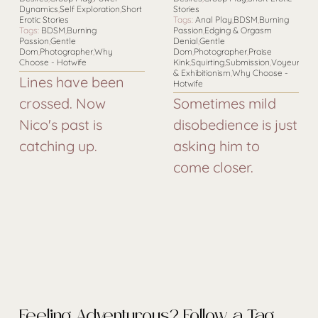
Dynamics
,
Self Exploration
,
Short
Stories
Erotic Stories
Tags:
Anal Play
,
BDSM
,
Burning
Tags:
BDSM
,
Burning
Passion
,
Edging & Orgasm
Passion
,
Gentle
Denial
,
Gentle
Dom
,
Photographer
,
Why
Dom
,
Photographer
,
Praise
Choose - Hotwife
Kink
,
Squirting
,
Submission
,
Voyeurism
& Exhibitionism
,
Why Choose -
Lines have been
Hotwife
crossed. Now
Sometimes mild
Nico's past is
disobedience is just
catching up.
asking him to
come closer.