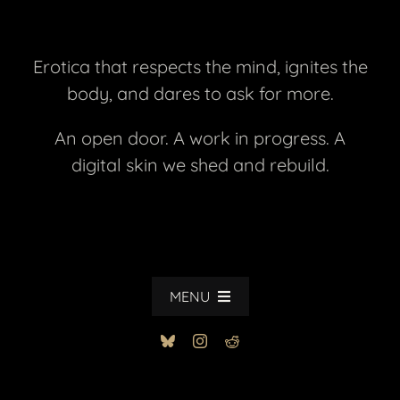
Erotica that respects the mind, ignites the
body, and dares to ask for more.
An open door. A work in progress. A
digital skin we shed and rebuild.
MENU
HOME