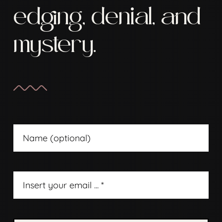
edging, denial, and
mystery.