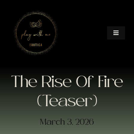
Skip
to
content
Toggle
Naviga
HOME
BOOKS
The Rise Of Fire
AFTER DARK
(Teaser)
IN A HURRY
March 3, 2026
IN THE MIR