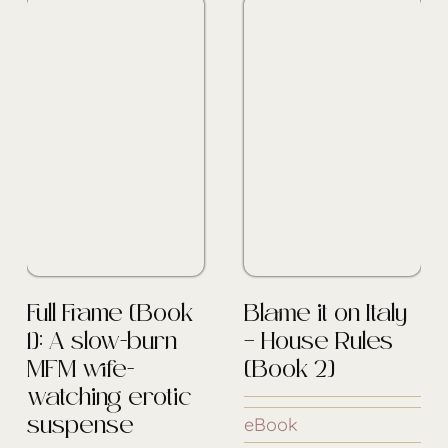
Full Frame [Book
Blame it on Italy
1]: A slow-burn
– House Rules
MFM wife-
[Book 2]
watching erotic
eBook
suspense