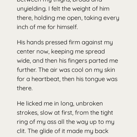
unyielding. I felt the weight of him
there, holding me open, taking every
inch of me for himself.
His hands pressed firm against my
center now, keeping me spread
wide, and then his fingers parted me
further. The air was cool on my skin
for a heartbeat, then his tongue was
there.
He licked me in long, unbroken
strokes, slow at first, from the tight
ring of my ass all the way up to my
clit. The glide of it made my back