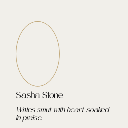
Sasha Stone
Writes smut with heart, soaked
in praise.