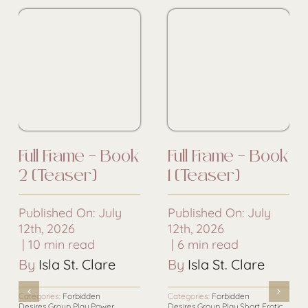
Full Frame – Book
Full Frame – Book
2 [Teaser]
1 [Teaser]
Published On: July
Published On: July
12th, 2026
12th, 2026
|
10 min read
|
6 min read
By
Isla St. Clare
By
Isla St. Clare
Categories:
Forbidden
Categories:
Forbidden
Desires
,
Group Play
,
Power
Desires
,
Group Play
,
Short Erotic