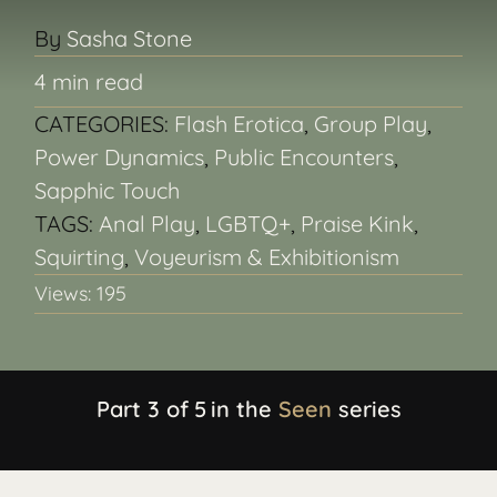
By
Sasha Stone
BACKSTAGE
4 min read
CATEGORIES:
Flash Erotica
,
Group Play
,
ABOUT
Power Dynamics
,
Public Encounters
,
Sapphic Touch
CONTACT
TAGS:
Anal Play
,
LGBTQ+
,
Praise Kink
,
Squirting
,
Voyeurism & Exhibitionism
Search
Views: 195
for:
Part 3 of
5
in the
Seen
series