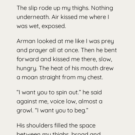
The slip rode up my thighs. Nothing
underneath. Air kissed me where I
was wet, exposed.
Arman looked at me like I was prey
and prayer all at once. Then he bent
forward and kissed me there, slow,
hungry. The heat of his mouth drew
a moan straight from my chest.
“I want you to spin out.” he said
against me, voice low, almost a
growl. “I want you to beg.”
His shoulders filled the space
between my thighs, broad and