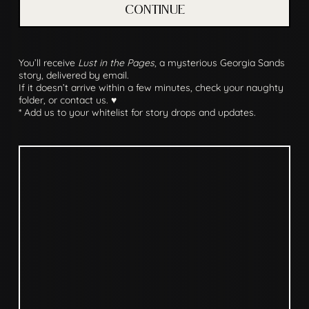
CONTINUE
You’ll receive
Lust in the Pages
, a mysterious Georgia Sands
story, delivered by email.
If it doesn’t arrive within a few minutes, check your naughty
folder, or contact us. ♥
* Add us to your whitelist for story drops and updates.