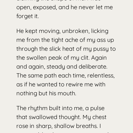
open, exposed, and he never let me
forget it.
He kept moving, unbroken, licking
me from the tight ache of my ass up
through the slick heat of my pussy to
the swollen peak of my clit. Again
and again, steady and deliberate.
The same path each time, relentless,
as if he wanted to rewire me with
nothing but his mouth.
The rhythm built into me, a pulse
that swallowed thought. My chest
rose in sharp, shallow breaths. I