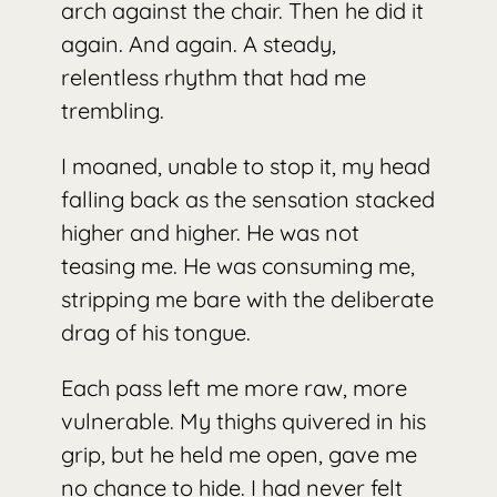
arch against the chair. Then he did it
again. And again. A steady,
relentless rhythm that had me
trembling.
I moaned, unable to stop it, my head
falling back as the sensation stacked
higher and higher. He was not
teasing me. He was consuming me,
stripping me bare with the deliberate
drag of his tongue.
Each pass left me more raw, more
vulnerable. My thighs quivered in his
grip, but he held me open, gave me
no chance to hide. I had never felt