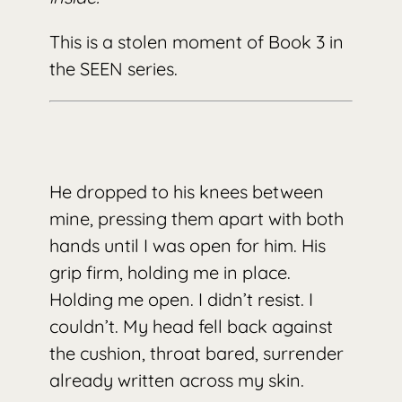
This is a stolen moment of Book 3 in
the SEEN series.
He dropped to his knees between
mine, pressing them apart with both
hands until I was open for him. His
grip firm, holding me in place.
Holding me open. I didn’t resist. I
couldn’t. My head fell back against
the cushion, throat bared, surrender
already written across my skin.