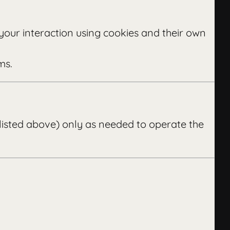
your interaction using cookies and their own
ms.
 listed above) only as needed to operate the