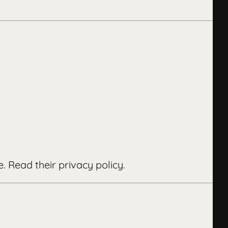
e.
Read their privacy policy
.