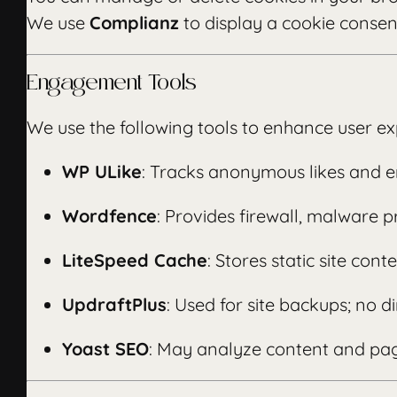
We use
Complianz
to display a cookie conse
Engagement Tools
We use the following tools to enhance user ex
WP ULike
: Tracks anonymous likes and 
Wordfence
: Provides firewall, malware p
LiteSpeed Cache
: Stores static site co
UpdraftPlus
: Used for site backups; no di
Yoast SEO
: May analyze content and pag