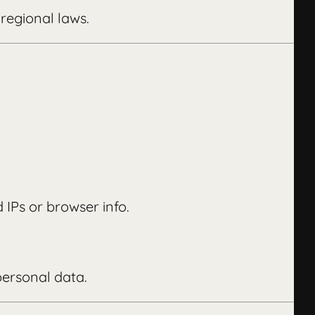
regional laws.
 IPs or browser info.
personal data.