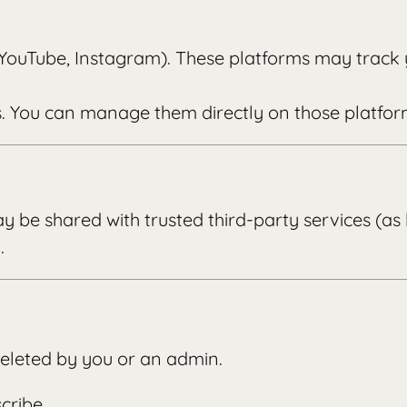
 YouTube, Instagram). These platforms may track 
s. You can manage them directly on those platfor
y be shared with trusted third-party services (as
.
 deleted by you or an admin.
cribe.