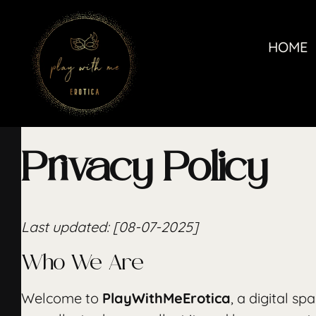
Skip
to
HOME
content
Privacy Policy
Last updated: [08-07-2025]
Who We Are
Welcome to
PlayWithMeErotica
, a digital s