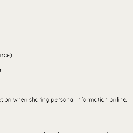
ence)
)
etion when sharing personal information online.