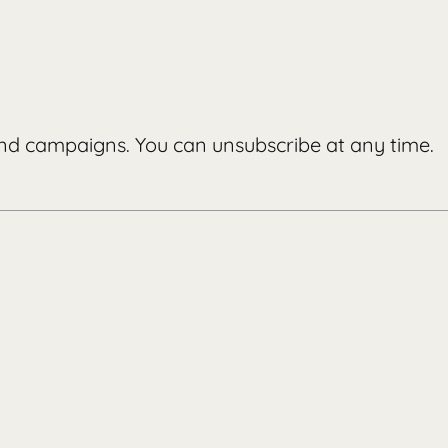
d campaigns. You can unsubscribe at any time.