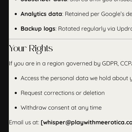
Analytics data
: Retained per Google’s de
Backup logs
: Rotated regularly via Updra
Your Rights
If you are in a region governed by GDPR, CCPA,
Access the personal data we hold about 
Request corrections or deletion
Withdraw consent at any time
Email us at:
[whisper@playwithmeerotica.c