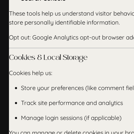
These tools help us understand visitor behav
store personally identifiable information.
Opt out:
Google Analytics opt-out browser a
Cookies & Local Storage
Cookies help us:
Store your preferences (like comment fie
Track site performance and analytics
Manage login sessions (if applicable)
You can manage or delete cookies in your bro