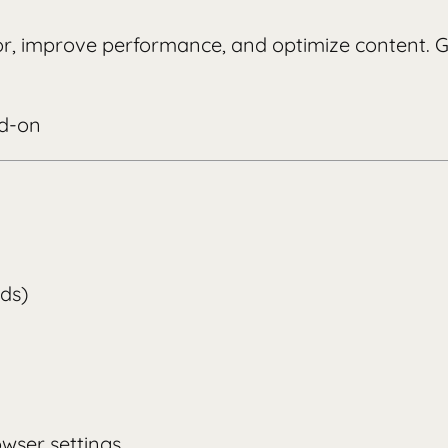
ior, improve performance, and optimize content.
dd-on
lds)
wser settings.