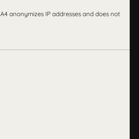
 GA4 anonymizes IP addresses and does not