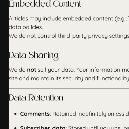
Embedded Content
Articles may include embedded content (e.g.,
data policies.
We do not control third-party privacy setting
Data Sharing
We do
not
sell your data. Your information ma
site and maintain its security and functionality
Data Retention
Comments
: Retained indefinitely unless
Subscriber data
: Stored until you unsubs