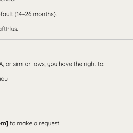
fault (14–26 months).
ftPlus.
 or similar laws, you have the right to:
you
om]
to make a request.