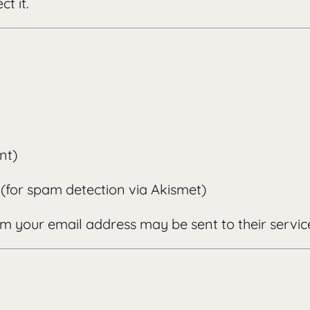
t it.
nt)
(for spam detection via Akismet)
m your email address may be sent to their servic