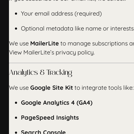
Your email address (required)
Optional metadata like name or interests
We use
MailerLite
to manage subscriptions an
View MailerLite’s privacy policy
.
Analytics & Tracking
We use
Google Site Kit
to integrate tools like:
Google Analytics 4 (GA4)
PageSpeed Insights
Search Console