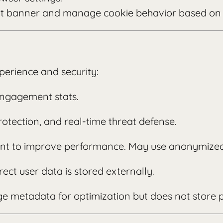
nt banner and manage cookie behavior based on 
perience and security:
engagement stats.
rotection, and real-time threat defense.
ntent to improve performance. May use anonymized
rect user data is stored externally.
e metadata for optimization but does not store 