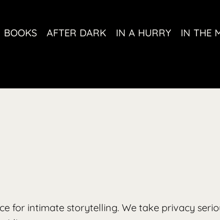
BOOKS
AFTER DARK
IN A HURRY
IN THE 
pace for intimate storytelling. We take privacy seri