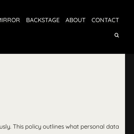
MIRROR
BACKSTAGE
ABOUT
CONTACT
ously. This policy outlines what personal data