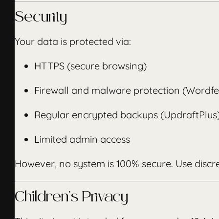
Security
Your data is protected via:
HTTPS (secure browsing)
Firewall and malware protection (Wordf
Regular encrypted backups (UpdraftPlus
Limited admin access
However, no system is 100% secure. Use discr
Children’s Privacy