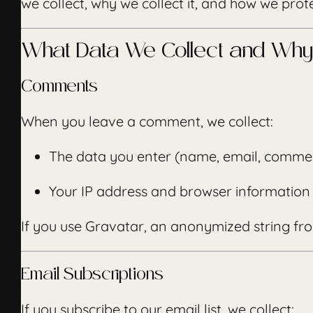
we collect, why we collect it, and how we protec
What Data We Collect and Why
Comments
When you leave a comment, we collect:
The data you enter (name, email, comme
Your IP address and browser information 
If you use Gravatar, an anonymized string fro
Email Subscriptions
If you subscribe to our email list, we collect: